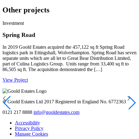
Other projects
Investment
I
Spring Road
In 2019 Goold Estates acquired the 457,122 sq ft Spring Road
G
logistics park in Ettingshall, Wolverhampton. Spring Road has seven
h
separate units which are all let to Great Bear Distribution Limited,
h
part of Culina Logistics Group. Units range from 33,400 sq ft to
s
86,505 sq ft. The acquisition demonstrated the […]
r
View Project
V
© Goold Estates Ltd 2017 Registered in England No. 6772363
0121 217 8888
info@gooldestates.com
Accessibility
Privacy Policy
Manage Cookies