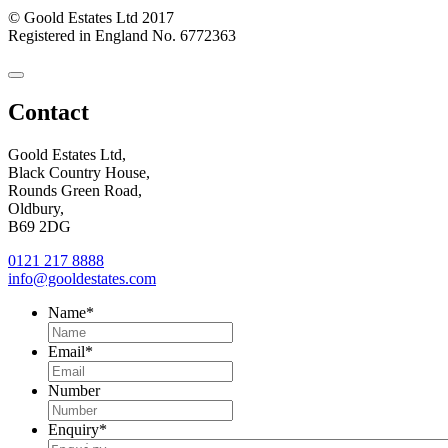
© Goold Estates Ltd 2017
Registered in England No. 6772363
Close
Contact
Contact
Form
Goold Estates Ltd,
Black Country House,
Rounds Green Road,
Oldbury,
B69 2DG
0121 217 8888
info@gooldestates.com
Name
*
Email
*
Number
Enquiry
*