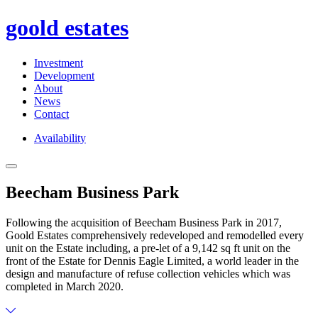
goold estates
Investment
Development
About
News
Contact
Availability
Toggle
Navigation
Beecham Business Park
Following the acquisition of Beecham Business Park in 2017,
Goold Estates comprehensively redeveloped and remodelled every
unit on the Estate including, a pre-let of a 9,142 sq ft unit on the
front of the Estate for Dennis Eagle Limited, a world leader in the
design and manufacture of refuse collection vehicles which was
completed in March 2020.