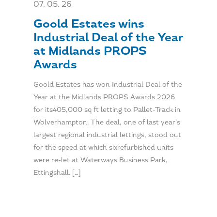
07. 05. 26
Goold Estates wins
Industrial Deal of the Year
at Midlands PROPS
Awards
Goold Estates has won Industrial Deal of the
Year at the Midlands PROPS Awards 2026
for its405,000 sq ft letting to Pallet-Track in
Wolverhampton. The deal, one of last year’s
largest regional industrial lettings, stood out
for the speed at which sixrefurbished units
were re-let at Waterways Business Park,
Ettingshall. […]