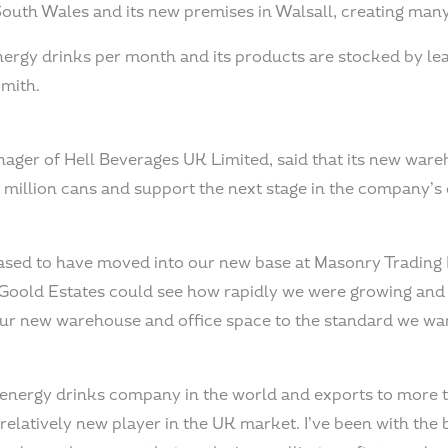
South Wales and its new premises in Walsall, creating man
energy drinks per month and its products are stocked by lea
Smith.
ger of Hell Beverages UK Limited, said that its new ware
.5 million cans and support the next stage in the company’
leased to have moved into our new base at Masonry Trading
Goold Estates could see how rapidly we were growing and
 our new warehouse and office space to the standard we wa
t energy drinks company in the world and exports to more 
a relatively new player in the UK market. I’ve been with the