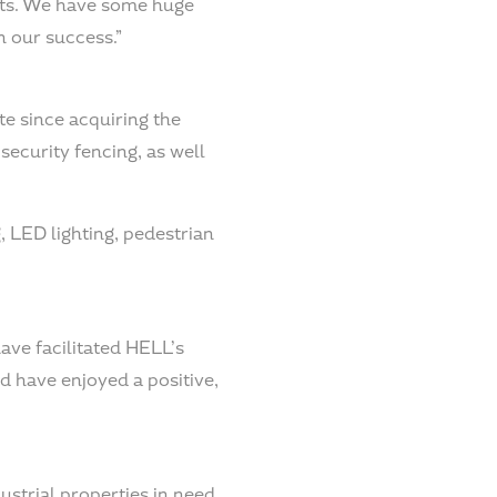
cts. We have some huge
n our success.”
te since acquiring the
security fencing, as well
, LED lighting, pedestrian
ave facilitated HELL’s
d have enjoyed a positive,
ustrial properties in need