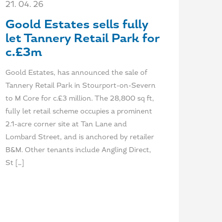
21. 04. 26
Goold Estates sells fully
let Tannery Retail Park for
c.£3m
Goold Estates, has announced the sale of
Tannery Retail Park in Stourport-on-Severn
to M Core for c.£3 million. The 28,800 sq ft,
fully let retail scheme occupies a prominent
2.1-acre corner site at Tan Lane and
Lombard Street, and is anchored by retailer
B&M. Other tenants include Angling Direct,
St […]