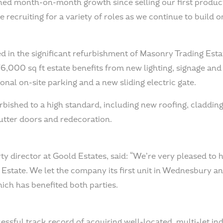
ned month-on-month growth since selling our first produ
e recruiting for a variety of roles as we continue to build o
d in the significant refurbishment of Masonry Trading Esta
6,000 sq ft estate benefits from new lighting, signage and 
nal on-site parking and a new sliding electric gate.
rbished to a high standard, including new roofing, cladding
hutter doors and redecoration.
y director at Goold Estates, said: “We’re very pleased to h
state. We let the company its first unit in Wednesbury an
ich has benefited both parties.
ssful track record of acquiring well-located, multi-let ind