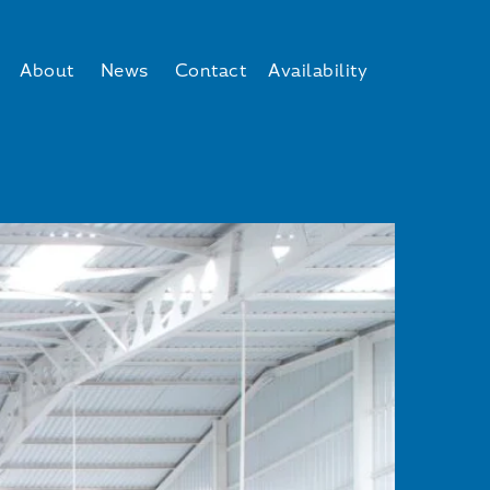
About
News
Contact
Availability