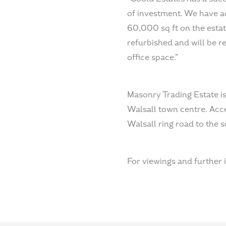
of investment. We have ad
60,000 sq ft on the estat
refurbished and will be 
office space.”
Masonry Trading Estate is
Walsall town centre. Acc
Walsall ring road to the s
For viewings and further