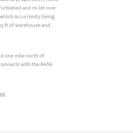
furbished and re-let over
 which is currently being
sq ft of warehouse and
nd one mile north of
 connects with the A454
88.