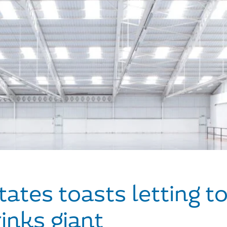
ates toasts letting to
inks giant