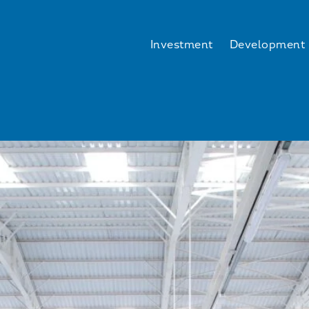
Investment
Development