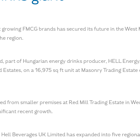
t growing FMCG brands has secured its future in the West 
the region.
d, part of Hungarian energy drinks producer, HELL Energy,
d Estates, on a 16,975 sq ft unit at Masonry Trading Estat
d from smaller premises at Red Mill Trading Estate in W
nificant recent growth.
Hell Beverages UK Limited has expanded into five regional 