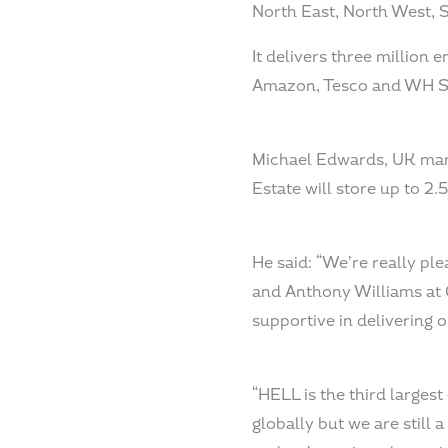
North East, North West, 
It delivers three million 
Amazon, Tesco and WH 
Michael Edwards, UK mana
Estate will store up to 2
He said: “We’re really p
and Anthony Williams at 
supportive in delivering
“HELL is the third larges
globally but we are still 