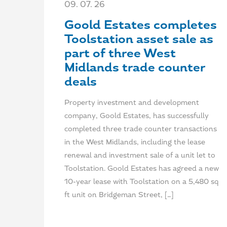
09. 07. 26
Goold Estates completes
Toolstation asset sale as
part of three West
Midlands trade counter
deals
Property investment and development
company, Goold Estates, has successfully
completed three trade counter transactions
in the West Midlands, including the lease
renewal and investment sale of a unit let to
Toolstation. Goold Estates has agreed a new
10-year lease with Toolstation on a 5,480 sq
ft unit on Bridgeman Street, […]