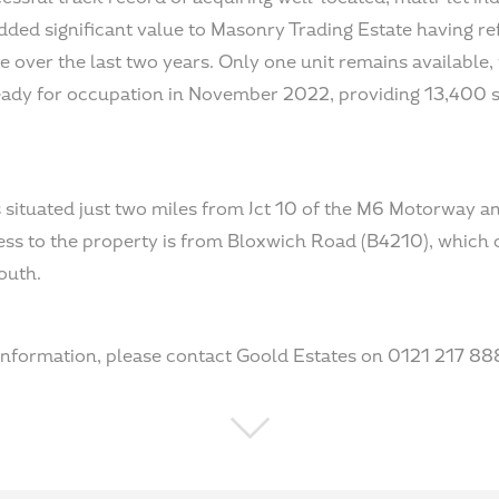
ded significant value to Masonry Trading Estate having re
e over the last two years. Only one unit remains available,
ready for occupation in November 2022, providing 13,400 
 situated just two miles from Jct 10 of the M6 Motorway a
ess to the property is from Bloxwich Road (B4210), which
outh.
 information, please contact Goold Estates on 0121 217 88