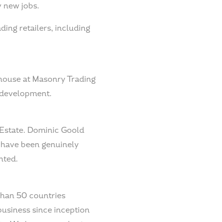
y new jobs.
ding retailers, including
house at Masonry Trading
s development.
 Estate. Dominic Goold
 have been genuinely
nted.
than 50 countries
 business since inception