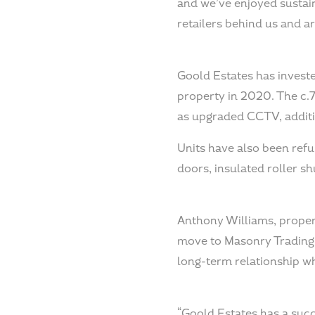
and we’ve enjoyed sustai
retailers behind us and ar
Goold Estates has investe
property in 2020. The c.7
as upgraded CCTV, additio
Units have also been refu
doors, insulated roller s
Anthony Williams, propert
move to Masonry Trading E
long-term relationship wh
“Goold Estates has a succe