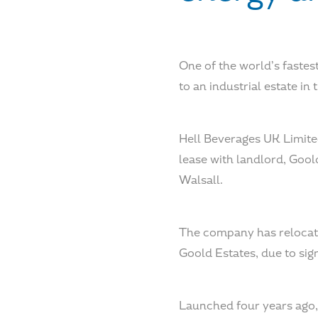
One of the world’s fastes
to an industrial estate in 
Hell Beverages UK Limite
lease with landlord, Gool
Walsall.
The company has relocate
Goold Estates, due to sig
Launched four years ago, 