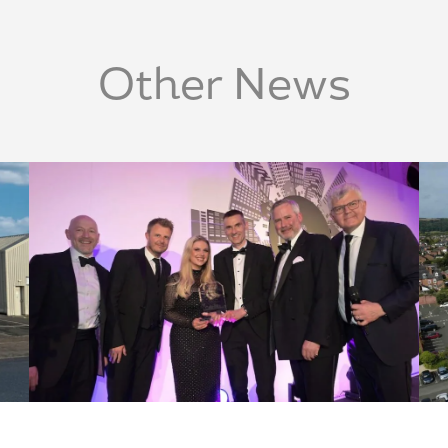
Other News