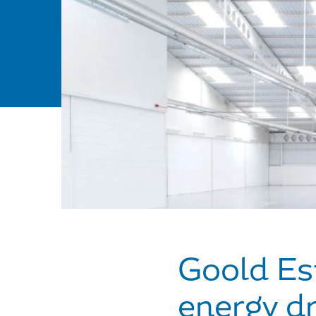
Goold Est
energy dr