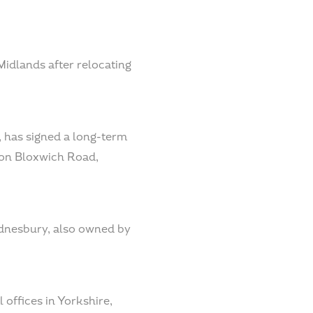
Midlands after relocating
 has signed a long-term
e on Bloxwich Road,
ednesbury, also owned by
offices in Yorkshire,