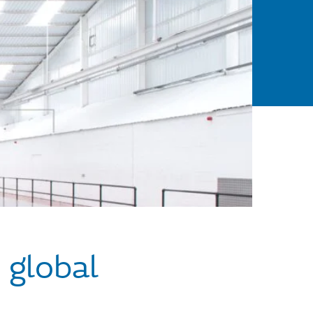
 global