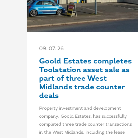
09. 07. 26
Goold Estates completes
Toolstation asset sale as
part of three West
Midlands trade counter
deals
Property investment and development
company, Goold Estates, has successfully
completed three trade counter transactions
in the West Midlands, including the lease