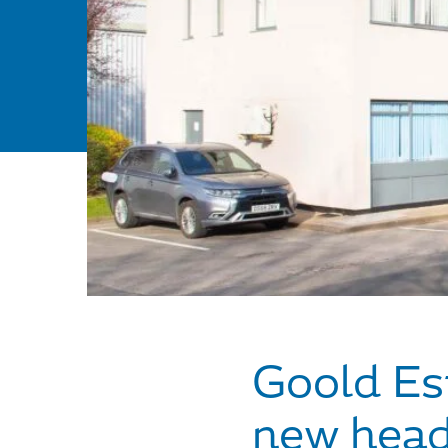
Goold Est
new head