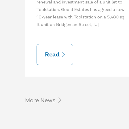
renewal and investment sale of a unit let to
Toolstation. Goold Estates has agreed a new
10-year lease with Toolstation on a 5,480 sq
ft unit on Bridgeman Street, […]
Read
More News