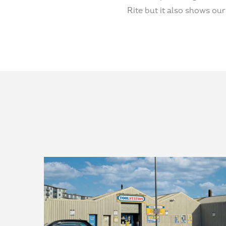
Rite but it also shows o