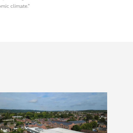
mic climate.”