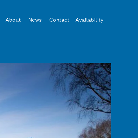
About
News
Contact
Availability