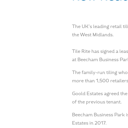
The UK’s leading retail t
the West Midlands.
Tile Rite has signed a le
at Beecham Business Park
The family-run tiling who
more than 1,500 retailers
Goold Estates agreed the 
of the previous tenant.
Beecham Business Park is 
Estates in 2017.