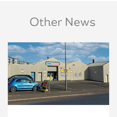
Other News