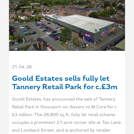
21. 04. 26
Goold Estates sells fully let
Tannery Retail Park for c.£3m
Goold Estates, has announced the sale of Tannery
Retail Park in Stourport-on-Severn to M Core for c.
£3 million. The 28,800 sq ft, fully let retail scheme
occupies a prominent 2.1-acre corner site at Tan Lane
and Lombard Street, and is anchored by retailer