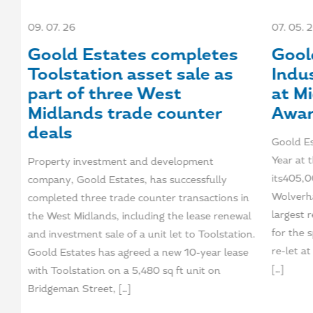
09. 07. 26
07. 05. 
et
Goold Estates completes
Gool
Toolstation asset sale as
Indus
part of three West
at M
Midlands trade counter
Awa
deals
to
Goold Es
ly
Year at
Property investment and development
re
its405,00
company, Goold Estates, has successfully
Wolverha
completed three trade counter transactions in
nts
largest r
the West Midlands, including the lease renewal
for the 
and investment sale of a unit let to Toolstation.
re-let a
Goold Estates has agreed a new 10-year lease
[…]
with Toolstation on a 5,480 sq ft unit on
Bridgeman Street, […]