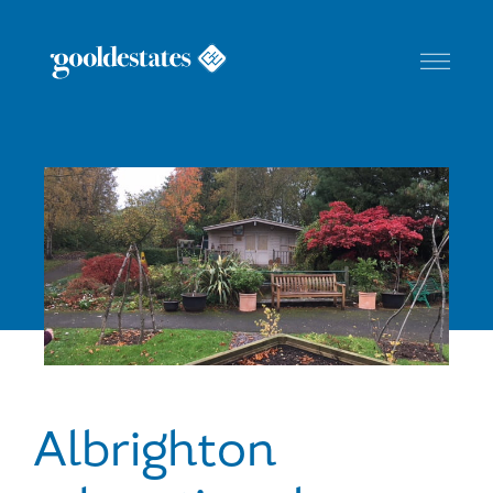
Toggle
Navigat
Albrighton