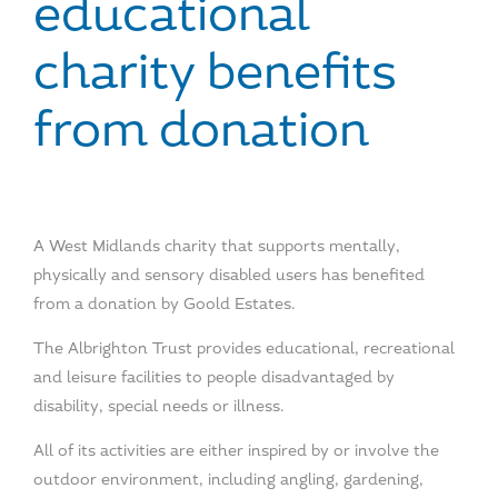
educational
charity benefits
from donation
A West Midlands charity that supports mentally,
physically and sensory disabled users has benefited
from a donation by Goold Estates.
The Albrighton Trust provides educational, recreational
and leisure facilities to people disadvantaged by
disability, special needs or illness.
All of its activities are either inspired by or involve the
outdoor environment, including angling, gardening,