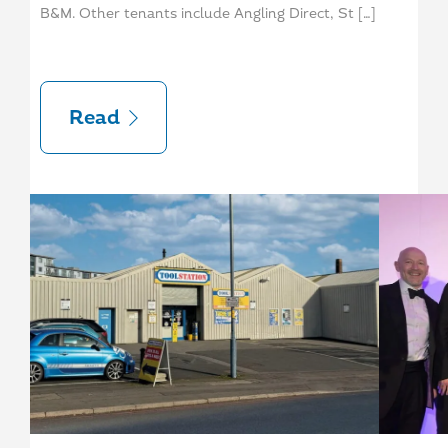
B&M. Other tenants include Angling Direct, St […]
Read