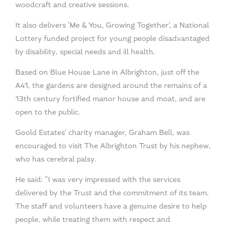
woodcraft and creative sessions.
It also delivers ‘Me & You, Growing Together’, a National
Lottery funded project for young people disadvantaged
by disability, special needs and ill health.
Based on Blue House Lane in Albrighton, just off the
A41, the gardens are designed around the remains of a
13th century fortified manor house and moat, and are
open to the public.
Goold Estates’ charity manager, Graham Bell, was
encouraged to visit The Albrighton Trust by his nephew,
who has cerebral palsy.
He said: “I was very impressed with the services
delivered by the Trust and the commitment of its team.
The staff and volunteers have a genuine desire to help
people, while treating them with respect and