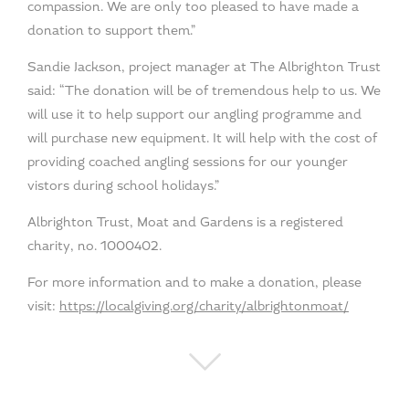
compassion. We are only too pleased to have made a
donation to support them.”
Sandie Jackson, project manager at The Albrighton Trust
said: “The donation will be of tremendous help to us. We
will use it to help support our angling programme and
will purchase new equipment. It will help with the cost of
providing coached angling sessions for our younger
vistors during school holidays.”
Albrighton Trust, Moat and Gardens is a registered
charity, no. 1000402.
For more information and to make a donation, please
visit:
https://localgiving.org/charity/albrightonmoat/