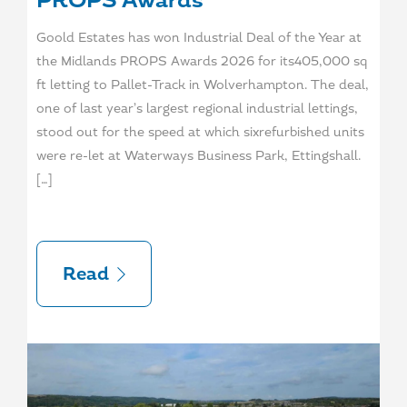
PROPS Awards
Goold Estates has won Industrial Deal of the Year at
the Midlands PROPS Awards 2026 for its405,000 sq
ft letting to Pallet-Track in Wolverhampton. The deal,
one of last year’s largest regional industrial lettings,
stood out for the speed at which sixrefurbished units
were re-let at Waterways Business Park, Ettingshall.
[…]
Read