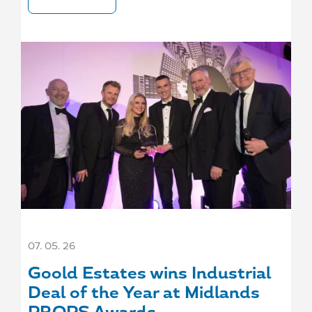
07. 05. 26
Goold Estates wins Industrial
Deal of the Year at Midlands