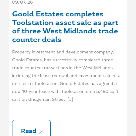
09. 07. 26
Goold Estates completes
Toolstation asset sale as part
of three West Midlands trade
counter deals
Property investment and development company,
Goold Estates, has successfully completed three
trade counter transactions in the West Midlands,
including the lease renewal and investment sale of a
unit let to Toolstation. Goold Estates has agreed a
new 10-year lease with Toolstation on a 5,480 sq ft
unit on Bridgeman Street, […]
Read